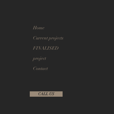
Home
Current projects
FINALISED
project
Contact
CALL US