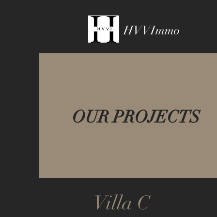
HVVImmo
OUR PROJECTS
Villa C