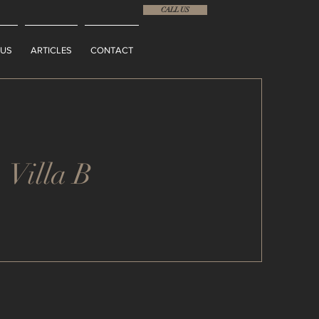
CALL US
 US
ARTICLES
CONTACT
Villa B