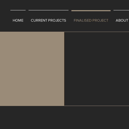
HOME
CURRENT PROJECTS
FINALISED PROJECT
ABOUT