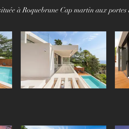
a située à Roquebrune Cap martin aux porte