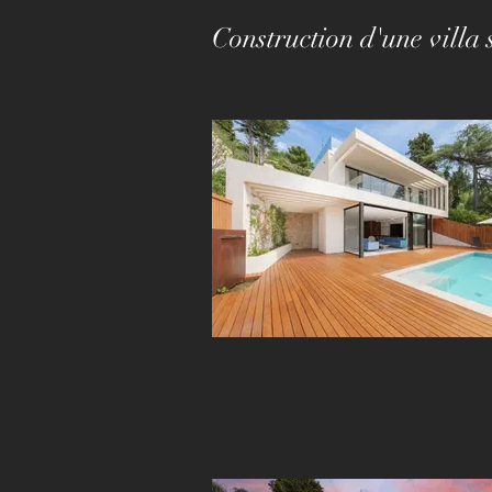
Construction d'une vill