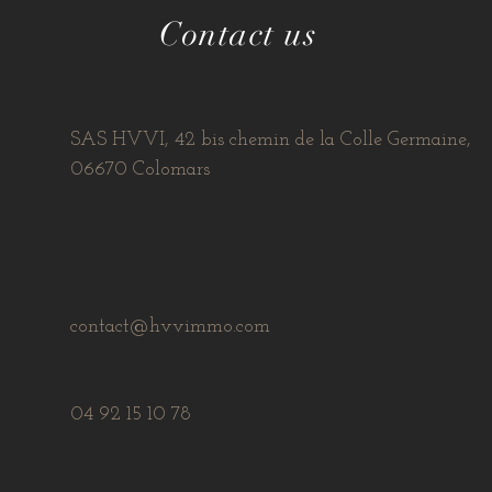
Contact us
SAS HVVI, 42 bis chemin de la Colle Germaine,
06670 Colomars
contact@hvvimmo.com
04 92 15 10 78