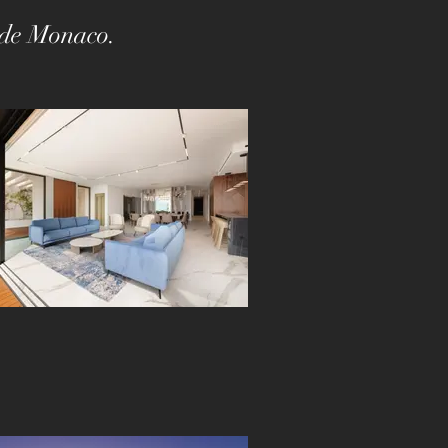
s de Monaco.