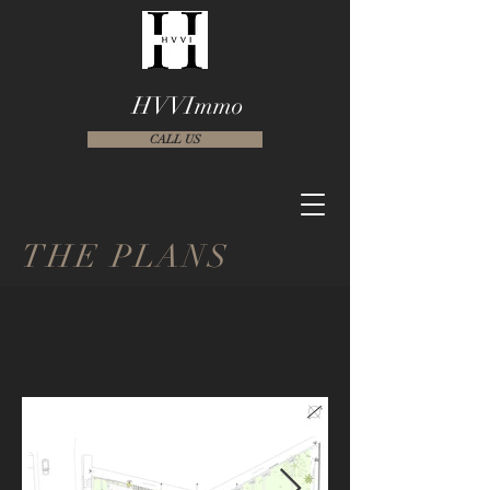
HVVImmo
CALL US
THE PLANS