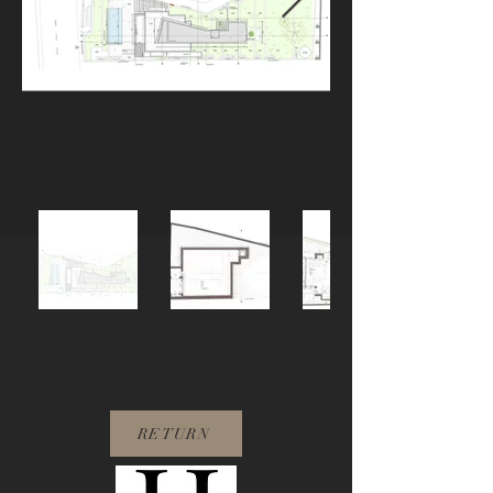
GOOGLE EARTH LINK
RETURN