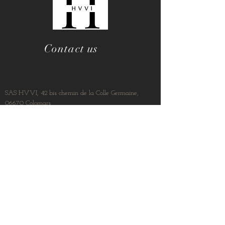
Contact us
SAS HVVI, 42 bis chemin de la Colle Germaine,
06670 Colomars
contact@hvvimmo.com
04 92 15 10 78
06 23 68 19 73